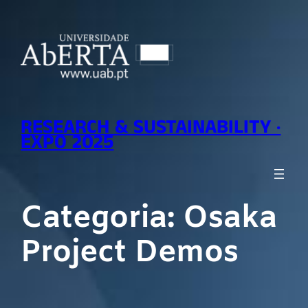
Saltar
para
o
conteúdo
RESEARCH & SUSTAINABILITY ·
EXPO 2025
Categoria:
Osaka
Project Demos