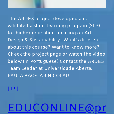
The ARDES project developed and
validated a short learning program (SLP)
for higher education focusing on Art,
Design & Sustainability. What’s different
about this course? Want to know more?
Check the project page or watch the video
below (in Portuguese) Contact the ARDES
Team Leader at Universidade Aberta:
PAULA BACELAR NICOLAU
[ 📑 ]
EDUCONLINE@pr