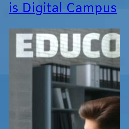
is Digital Campus