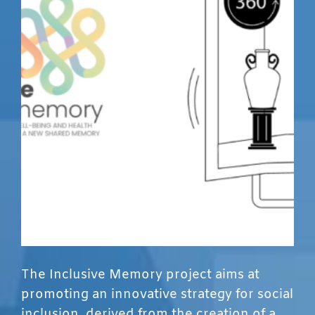
The Inclusive Memory project aims at
promoting an innovative strategy for social
inclusion, derived from the creation of a