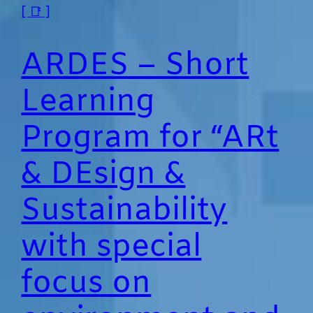
[ 📑 ]
ARDES – Short
Learning
Program for “ARt
& DEsign &
Sustainability
with special
focus on