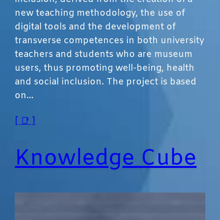
new teaching methodology, the use of
digital tools and the development of
transverse competences in both university
teachers and students who are museum
users, thus promoting well-being, health
and social inclusion. The project is based
on…
[ 📑 ]
Knowledge Cube