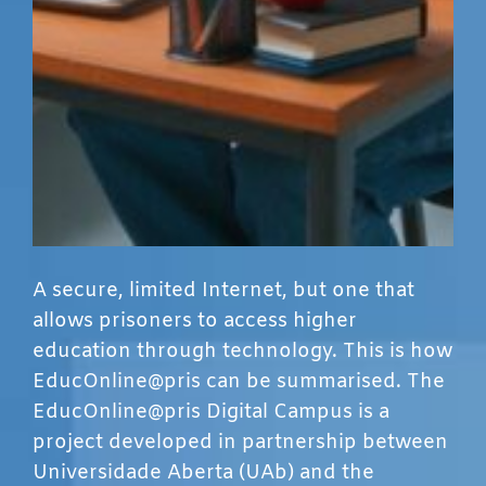
A secure, limited Internet, but one that
allows prisoners to access higher
education through technology. This is how
EducOnline@pris can be summarised. The
EducOnline@pris Digital Campus is a
project developed in partnership between
Universidade Aberta (UAb) and the