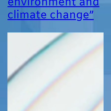
environment and
climate change”