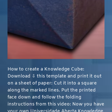
How to create a Knowledge Cube:
Download ⇩ this template and print it out
on a sheet of paper: Cut it into a square
along the marked lines. Put the printed
face down and follow the folding
instructions from this video: Now you have
your own Universidade Aberta Knowledge