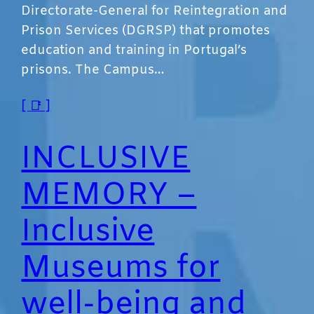
Directorate-General for Reintegration and
Prison Services (DGRSP) that promotes
education and training in Portugal’s
prisons. The Campus…
[ 📑 ]
INCLUSIVE
MEMORY –
Inclusive
Museums for
well-being and