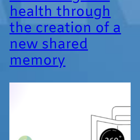
health through
the creation of a
new shared
memory