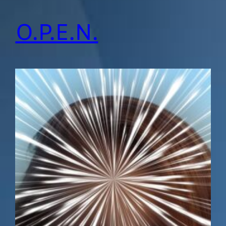
O.P.E.N.