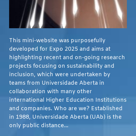
This mini-website was purposefully
developed for Expo 2025 and aims at
highlighting recent and on-going research
projects focusing on sustainability and
inclusion, which were undertaken by
teams from Universidade Aberta in
collaboration with many other
international Higher Education Institutions
and companies. Who are we? Established
in 1988, Universidade Aberta (UAb) is the
only public distance…