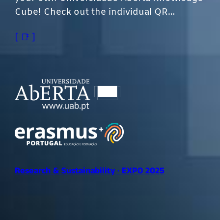
Cube! Check out the individual QR…
[ 📑 ]
Research & Sustainability · EXPO 2025